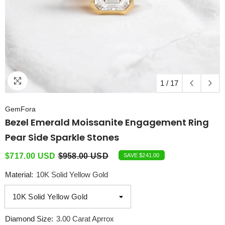
1
/
17
GemFora
Bezel Emerald Moissanite Engagement Ring
Pear Side Sparkle Stones
$717.00 USD
$958.00 USD
SAVE $241.00
Material:
10K Solid Yellow Gold
Diamond Size:
3.00 Carat Aprrox