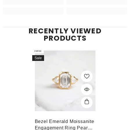
RECENTLY VIEWED
PRODUCTS
New
Sale
Bezel Emerald Moissanite
Engagement Ring Pear