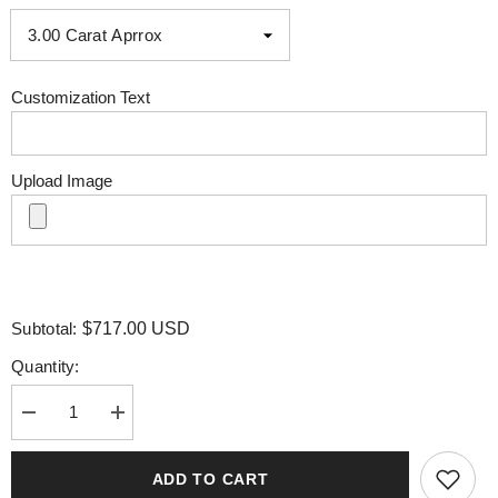
Customization Text
Upload Image
Subtotal:
$717.00 USD
Quantity:
Decrease
Increase
quantity
quantity
for
for
Bezel
Bezel
ADD TO CART
Emerald
Emerald