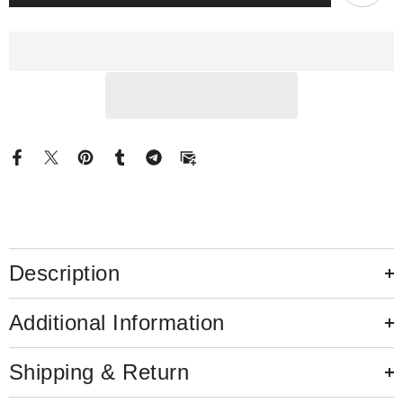
Moissanite
Moissanite
Engagement
Engagement
Ring
Ring
Pear
Pear
Side
Side
Sparkle
Sparkle
Stones
Stones
Description
Additional Information
Shipping & Return