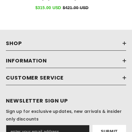
Side Sparkle Stones
$315.00 USD
$421.00 USD
SHOP
INFORMATION
CUSTOMER SERVICE
NEWSLETTER SIGN UP
Sign up for exclusive updates, new arrivals & insider
only discounts
SUBMIT