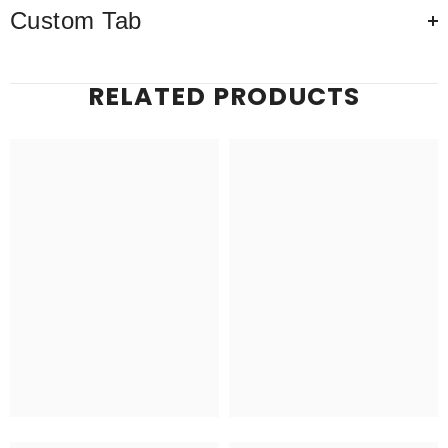
Custom Tab
RELATED PRODUCTS